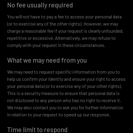
No fee usually required
You will not have to pay a fee to access your personal data
(or to exercise any of the other rights). However, we may
charge a reasonable fee if your request is clearly unfounded,
repetitive or excessive. Alternatively, we may refuse to
comply with your request in these circumstances.
What we may need from you
We may need to request specific information from you to
help us confirm your identity and ensure your right to access
your personal data (or to exercise any of your other rights).
This is a security measure to ensure that personal data is
not disclosed to any person who has no right to receive it.
We may also contact you to ask you for further information
in relation to your request to speed up our response.
Time limit to respond