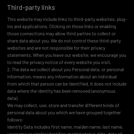
Third-party links
This website may include links to third-party websites, plug-
ins and applications. Clicking on those links or enabling
those connections may allow third parties to collect or
share data about you. We do not control these third-party
websites and are not responsible for their privacy
statements. When you leave our website, we encourage you
to read the privacy notice of every website you visit.
2. The data we collect about you Personal data, or personal
information, means any information about an individual
from which that person can be identified. It does not include
data where the identity has been removed (anonymous
data).
We may collect, use, store and transfer different kinds of
personal data about you which we have grouped together
follows:
Identity Data includes first name, maiden name, last name,
username or similar identifier, marital status, title, date of