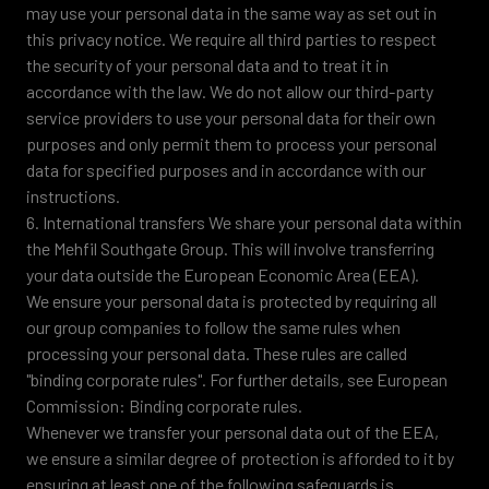
may use your personal data in the same way as set out in
this privacy notice. We require all third parties to respect
the security of your personal data and to treat it in
accordance with the law. We do not allow our third-party
service providers to use your personal data for their own
purposes and only permit them to process your personal
data for specified purposes and in accordance with our
instructions.
6. International transfers We share your personal data within
the Mehfil Southgate Group. This will involve transferring
your data outside the European Economic Area (EEA).
We ensure your personal data is protected by requiring all
our group companies to follow the same rules when
processing your personal data. These rules are called
"binding corporate rules". For further details, see European
Commission: Binding corporate rules.
Whenever we transfer your personal data out of the EEA,
we ensure a similar degree of protection is afforded to it by
ensuring at least one of the following safeguards is