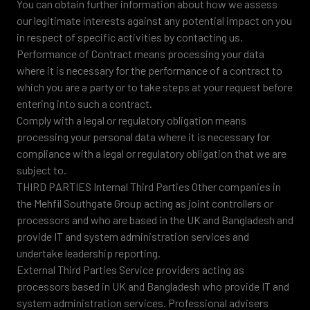
You can obtain further information about how we assess
our legitimate interests against any potential impact on you
in respect of specific activities by contacting us.
Performance of Contract means processing your data
where it is necessary for the performance of a contract to
which you are a party or to take steps at your request before
entering into such a contract.
Comply with a legal or regulatory obligation means
processing your personal data where it is necessary for
compliance with a legal or regulatory obligation that we are
subject to.
THIRD PARTIES Internal Third Parties Other companies in
the Mehfil Southgate Group acting as joint controllers or
processors and who are based in the UK and Bangladesh and
provide IT and system administration services and
undertake leadership reporting.
External Third Parties Service providers acting as
processors based in UK and Bangladesh who provide IT and
system administration services. Professional advisers