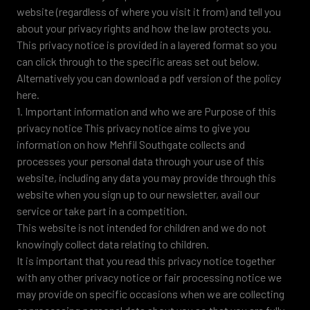
website (regardless of where you visit it from) and tell you
about your privacy rights and how the law protects you.
This privacy notice is provided in a layered format so you
can click through to the specific areas set out below.
Alternatively you can download a pdf version of the policy
here.
1. Important information and who we are Purpose of this
privacy notice This privacy notice aims to give you
information on how Mehfil Southgate collects and
processes your personal data through your use of this
website, including any data you may provide through this
website when you sign up to our newsletter, avail our
service or take part in a competition.
This website is not intended for children and we do not
knowingly collect data relating to children.
It is important that you read this privacy notice together
with any other privacy notice or fair processing notice we
may provide on specific occasions when we are collecting