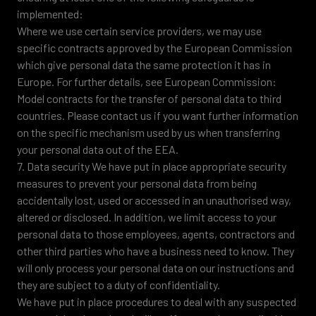
implemented:
Where we use certain service providers, we may use
specific contracts approved by the European Commission
which give personal data the same protection it has in
Europe. For further details, see European Commission:
Model contracts for the transfer of personal data to third
countries. Please contact us if you want further information
on the specific mechanism used by us when transferring
your personal data out of the EEA.
7. Data security We have put in place appropriate security
measures to prevent your personal data from being
accidentally lost, used or accessed in an unauthorised way,
altered or disclosed. In addition, we limit access to your
personal data to those employees, agents, contractors and
other third parties who have a business need to know. They
will only process your personal data on our instructions and
they are subject to a duty of confidentiality.
We have put in place procedures to deal with any suspected