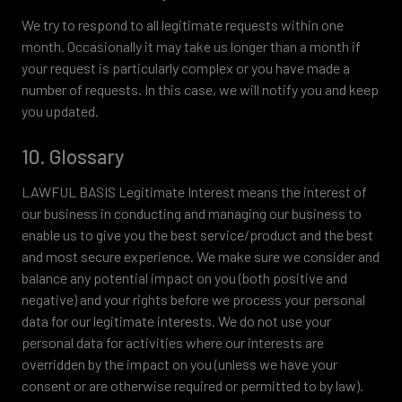
We try to respond to all legitimate requests within one
month. Occasionally it may take us longer than a month if
your request is particularly complex or you have made a
number of requests. In this case, we will notify you and keep
you updated.
10. Glossary
LAWFUL BASIS Legitimate Interest means the interest of
our business in conducting and managing our business to
enable us to give you the best service/product and the best
and most secure experience. We make sure we consider and
balance any potential impact on you (both positive and
negative) and your rights before we process your personal
data for our legitimate interests. We do not use your
personal data for activities where our interests are
overridden by the impact on you (unless we have your
consent or are otherwise required or permitted to by law).