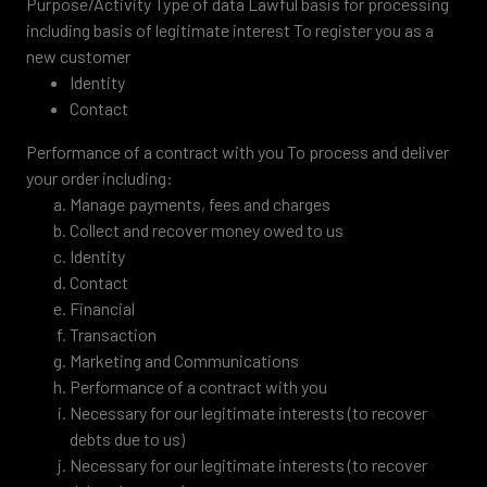
Purpose/Activity Type of data Lawful basis for processing
including basis of legitimate interest To register you as a
new customer
Identity
Contact
Performance of a contract with you To process and deliver
your order including:
Manage payments, fees and charges
Collect and recover money owed to us
Identity
Contact
Financial
Transaction
Marketing and Communications
Performance of a contract with you
Necessary for our legitimate interests (to recover
debts due to us)
Necessary for our legitimate interests (to recover