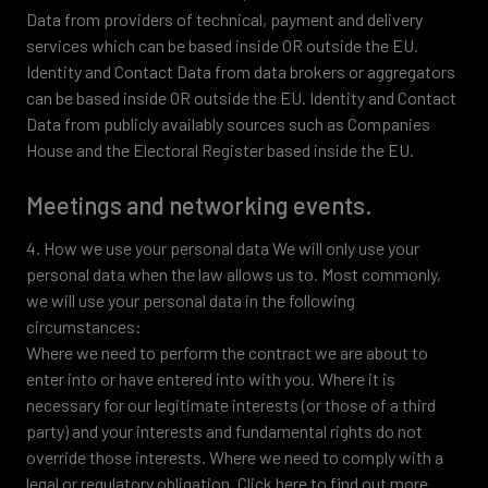
Data from providers of technical, payment and delivery
services which can be based inside OR outside the EU.
Identity and Contact Data from data brokers or aggregators
can be based inside OR outside the EU. Identity and Contact
Data from publicly availably sources such as Companies
House and the Electoral Register based inside the EU.
Meetings and networking events.
4. How we use your personal data We will only use your
personal data when the law allows us to. Most commonly,
we will use your personal data in the following
circumstances:
Where we need to perform the contract we are about to
enter into or have entered into with you. Where it is
necessary for our legitimate interests (or those of a third
party) and your interests and fundamental rights do not
override those interests. Where we need to comply with a
legal or regulatory obligation. Click here to find out more