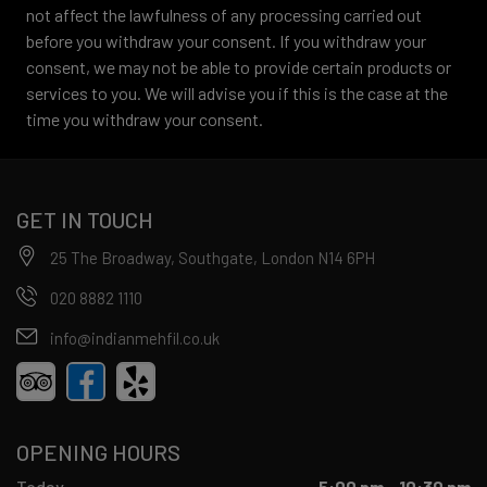
not affect the lawfulness of any processing carried out
before you withdraw your consent. If you withdraw your
consent, we may not be able to provide certain products or
services to you. We will advise you if this is the case at the
time you withdraw your consent.
GET IN TOUCH
25 The Broadway, Southgate, London N14 6PH
020 8882 1110
info@indianmehfil.co.uk
OPENING HOURS
Today
5:00 pm - 10:30 pm