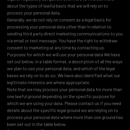
about the types of lawful basis that we will rely on to
process your personal data.
Generally, we do not rely on consent as a legal basis for
processing your personal data other than in relation to
sending third party direct marketing communications to you
via email or text message. You have the right to withdraw
consent to marketing at any time by contacting us.
Purposes for which we will use your personal data We have
set out below, in a table format, a description of all the ways
we plan to use your personal data, and which of the legal
bases we rely on to do so. We have also identified what our
legitimate interests are where appropriate.
Note that we may process your personal data for more than
one lawful ground depending on the specific purpose for
which we are using your data. Please contact us if you need
details about the specific legal ground we are relying on to
process your personal data where more than one ground has
been set out in the table below.