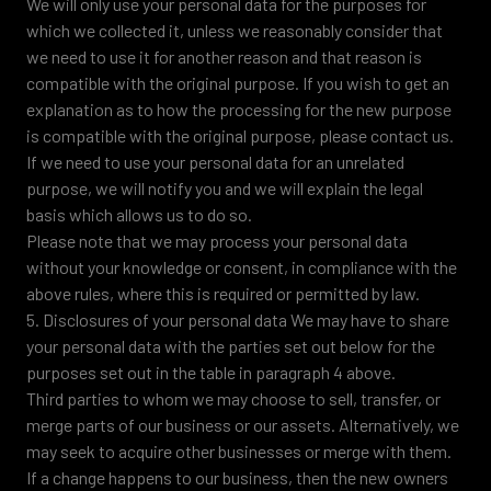
We will only use your personal data for the purposes for
which we collected it, unless we reasonably consider that
we need to use it for another reason and that reason is
compatible with the original purpose. If you wish to get an
explanation as to how the processing for the new purpose
is compatible with the original purpose, please contact us.
If we need to use your personal data for an unrelated
purpose, we will notify you and we will explain the legal
basis which allows us to do so.
Please note that we may process your personal data
without your knowledge or consent, in compliance with the
above rules, where this is required or permitted by law.
5. Disclosures of your personal data We may have to share
your personal data with the parties set out below for the
purposes set out in the table in paragraph 4 above.
Third parties to whom we may choose to sell, transfer, or
merge parts of our business or our assets. Alternatively, we
may seek to acquire other businesses or merge with them.
If a change happens to our business, then the new owners