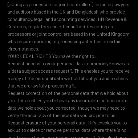
[acting as processors or joint controllers] including lawyers
and auditors based in the UK and Bangladesh who provide
consultancy, legal, and accounting services. HM Revenue &
Customs, regulators and other authorities acting as
processors or joint controllers based in the United Kingdom
who require reporting of processing activities in certain
circumstances.
YOUR LEGAL RIGHTS You have the right to:
Request access to your personal data (commonly known as
a "data subject access request"). This enables you to receive
a copy of the personal data we hold about you and to check
that we are lawfully processing it.
Request correction of the personal data that we hold about
you. This enables you to have any incomplete or inaccurate
data we hold about you corrected, though we may need to
verify the accuracy of the new data you provide to us.
Request erasure of your personal data. This enables you to
ask us to delete or remove personal data where there is no
good reason for us continuing to process it. You also have