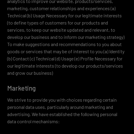
analytics to improve our website, products/services,
marketing, customer relationships and experiences (a)
Technical (b) Usage Necessary for our legitimate interests
(to define types of customers for our products and
services, to keep our website updated and relevant, to
develop our business and to inform our marketing strategy)
To make suggestions and recommendations to you about
goods or services that may be of interest to you (a) Identity
(b) Contact (c) Technical (d) Usage (e) Profile Necessary for
our legitimate interests (to develop our products/services
and grow our business)
Marketing
We strive to provide you with choices regarding certain
personal data uses, particularly around marketing and
advertising. We have established the following personal
data control mechanisms: