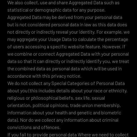
We also collect, use and share Aggregated Data such as
statistical or demographic data for any purpose.
Aggregated Data may be derived from your personal data
but is not considered personal data in law as this data does
not directly or indirectly reveal your identity. For example, we
may aggregate your Usage Data to calculate the percentage
of users accessing a specific website feature. However, if
we combine or connect Aggregated Data with your personal
data so that it can directly or indirectly identify you, we treat
the combined data as personal data which will be used in
accordance with this privacy notice.
We do not collect any Special Categories of Personal Data
about you (this includes details about your race or ethnicity,
religious or philosophical beliefs, sex life, sexual
orientation, political opinions, trade union membership,
information about your health and genetic and biometric
data). Nor do we collect any information about criminal
convictions and offences.
If you fail to provide personal data Where we need to collect