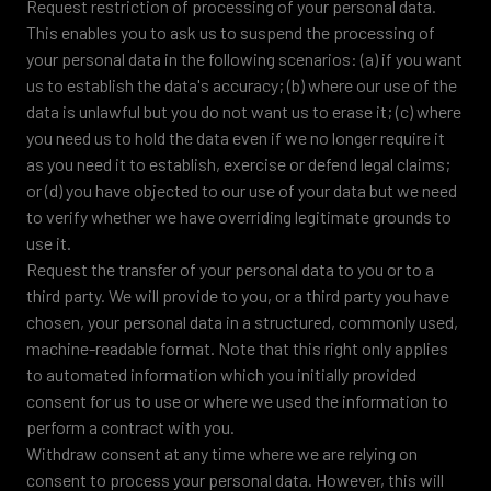
Request restriction of processing of your personal data.
This enables you to ask us to suspend the processing of
your personal data in the following scenarios: (a) if you want
us to establish the data's accuracy; (b) where our use of the
data is unlawful but you do not want us to erase it; (c) where
you need us to hold the data even if we no longer require it
as you need it to establish, exercise or defend legal claims;
or (d) you have objected to our use of your data but we need
to verify whether we have overriding legitimate grounds to
use it.
Request the transfer of your personal data to you or to a
third party. We will provide to you, or a third party you have
chosen, your personal data in a structured, commonly used,
machine-readable format. Note that this right only applies
to automated information which you initially provided
consent for us to use or where we used the information to
perform a contract with you.
Withdraw consent at any time where we are relying on
consent to process your personal data. However, this will