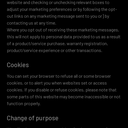
website and checking or unchecking relevant boxes to
adjust your marketing preferences or by following the opt-
out links on any marketing message sent to you or] by
contacting us at any time.
Where you opt out of receiving these marketing messages,
this will not apply to personal data provided to us as a result
of a product/service purchase, warranty registration,
product/service experience or other transactions.
Cookies
You can set your browser to refuse all or some browser
cookies, or to alert you when websites set or access
cookies. If you disable or refuse cookies, please note that
some parts of this website may become inaccessible or not
function properly.
Change of purpose