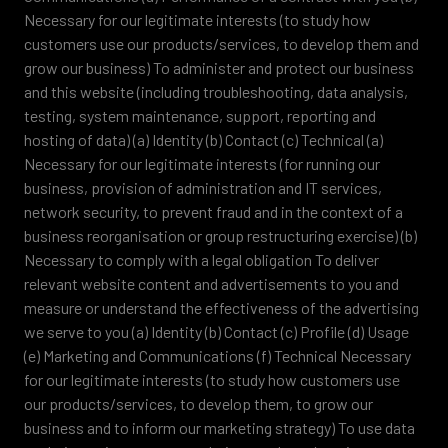
Necessary for our legitimate interests (to study how
customers use our products/services, to develop them and
grow our business) To administer and protect our business
and this website (including troubleshooting, data analysis,
testing, system maintenance, support, reporting and
hosting of data) (a) Identity (b) Contact (c) Technical (a)
Necessary for our legitimate interests (for running our
business, provision of administration and IT services,
network security, to prevent fraud and in the context of a
business reorganisation or group restructuring exercise) (b)
Necessary to comply with a legal obligation To deliver
relevant website content and advertisements to you and
measure or understand the effectiveness of the advertising
we serve to you (a) Identity (b) Contact (c) Profile (d) Usage
(e) Marketing and Communications (f) Technical Necessary
for our legitimate interests (to study how customers use
our products/services, to develop them, to grow our
business and to inform our marketing strategy) To use data