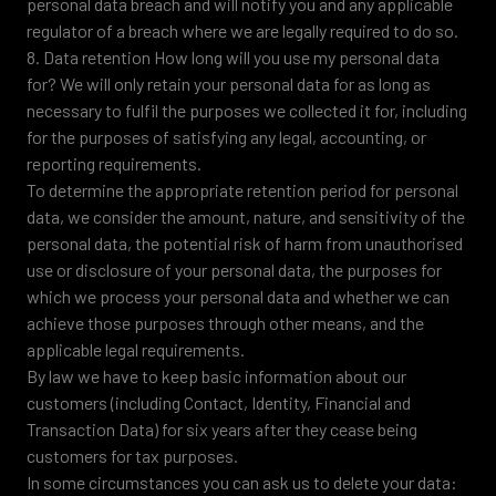
personal data breach and will notify you and any applicable
regulator of a breach where we are legally required to do so.
8. Data retention How long will you use my personal data
for? We will only retain your personal data for as long as
necessary to fulfil the purposes we collected it for, including
for the purposes of satisfying any legal, accounting, or
reporting requirements.
To determine the appropriate retention period for personal
data, we consider the amount, nature, and sensitivity of the
personal data, the potential risk of harm from unauthorised
use or disclosure of your personal data, the purposes for
which we process your personal data and whether we can
achieve those purposes through other means, and the
applicable legal requirements.
By law we have to keep basic information about our
customers (including Contact, Identity, Financial and
Transaction Data) for six years after they cease being
customers for tax purposes.
In some circumstances you can ask us to delete your data: