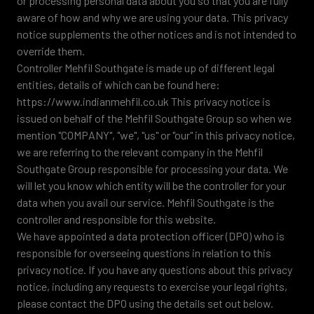
or processing personal data about you so that you are fully
aware of how and why we are using your data. This privacy
notice supplements the other notices and is not intended to
override them.
Controller Mehfil Southgate is made up of different legal
entities, details of which can be found here:
https://www.indianmehfil.co.uk This privacy notice is
issued on behalf of the Mehfil Southgate Group so when we
mention "COMPANY", "we", "us" or "our" in this privacy notice,
we are referring to the relevant company in the Mehfil
Southgate Group responsible for processing your data. We
will let you know which entity will be the controller for your
data when you avail our service. Mehfil Southgate is the
controller and responsible for this website.
We have appointed a data protection officer (DPO) who is
responsible for overseeing questions in relation to this
privacy notice. If you have any questions about this privacy
notice, including any requests to exercise your legal rights,
please contact the DPO using the details set out below.