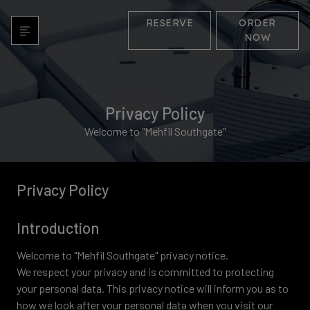
RESERVE
ORDER
NOW
Privacy Policy
Welcome to "Mehfil Southgate"
Privacy Policy
Introduction
Welcome to "Mehfil Southgate" privacy notice.
We respect your privacy and is committed to protecting
your personal data. This privacy notice will inform you as to
how we look after your personal data when you visit our