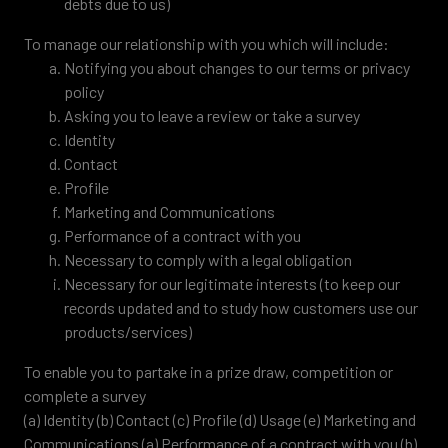
debts due to us)
To manage our relationship with you which will include:
Notifying you about changes to our terms or privacy
policy
Asking you to leave a review or take a survey
Identity
Contact
Profile
Marketing and Communications
Performance of a contract with you
Necessary to comply with a legal obligation
Necessary for our legitimate interests (to keep our
records updated and to study how customers use our
products/services)
To enable you to partake in a prize draw, competition or
complete a survey
(a) Identity (b) Contact (c) Profile (d) Usage (e) Marketing and
Communications (a) Performance of a contract with you (b)