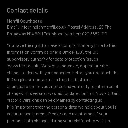
Contact details
Mehfil Southgate
Email: info@indianmehfil.co.uk Postal Address: 25 The
Broadway N14 6PH Telephone Number: 020 8882 1110
You have the right to make a complaint at any time to the
Information Commissioner's Office (ICO), the UK
supervisory authority for data protection issues
(www.ico.org.uk). We would, however, appreciate the
chance to deal with your concerns before you approach the
ICO so please contact us in the first instance.
Changes to the privacy notice and your duty to inform us of
changes This version was last updated on 15rd Nov 2018 and
historic versions can be obtained by contacting us.
It is important that the personal data we hold about you is
accurate and current. Please keep us informed if your
personal data changes during your relationship with us.