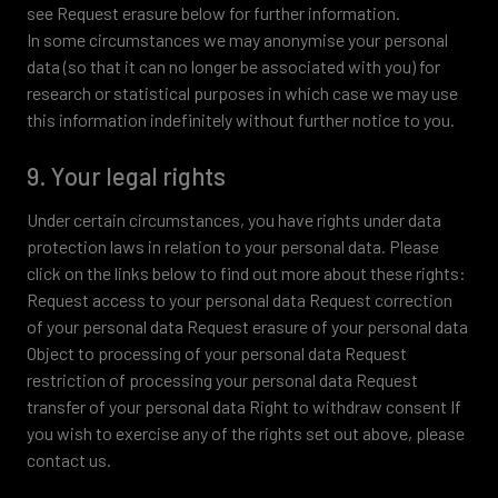
see Request erasure below for further information.
In some circumstances we may anonymise your personal
data (so that it can no longer be associated with you) for
research or statistical purposes in which case we may use
this information indefinitely without further notice to you.
9. Your legal rights
Under certain circumstances, you have rights under data
protection laws in relation to your personal data. Please
click on the links below to find out more about these rights:
Request access to your personal data Request correction
of your personal data Request erasure of your personal data
Object to processing of your personal data Request
restriction of processing your personal data Request
transfer of your personal data Right to withdraw consent If
you wish to exercise any of the rights set out above, please
contact us.