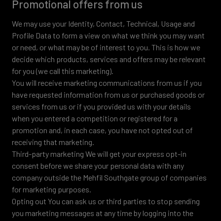
Promotional offers from us
We may use your Identity, Contact, Technical, Usage and
Profile Data to form a view on what we think you may want
or need, or what may be of interest to you. This is how we
decide which products, services and offers may be relevant
for you (we call this marketing).
You will receive marketing communications from us if you
have requested information from us or purchased goods or
services from us or if you provided us with your details
when you entered a competition or registered for a
promotion and, in each case, you have not opted out of
receiving that marketing.
Third-party marketing We will get your express opt-in
consent before we share your personal data with any
company outside the Mehfil Southgate group of companies
for marketing purposes.
Opting out You can ask us or third parties to stop sending
you marketing messages at any time by logging into the