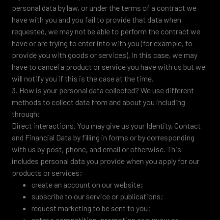
personal data by law, or under the terms of a contract we
have with you and you fail to provide that data when
requested, we may not be able to perform the contract we
have or are trying to enter into with you (for example, to
provide you with goods or services). In this case, we may
have to cancel a product or service you have with us but we
will notify you if this is the case at the time.
3. How is your personal data collected? We use different
methods to collect data from and about you including
through:
Direct interactions. You may give us your Identity, Contact
and Financial Data by filling in forms or by corresponding
with us by post, phone, and email or otherwise. This
includes personal data you provide when you apply for our
products or services;
create an account on our website;
subscribe to our service or publications;
request marketing to be sent to you;
enter a competition, promotion or survey; or