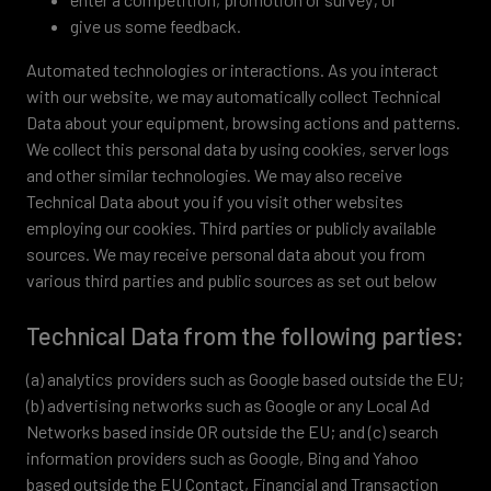
give us some feedback.
Automated technologies or interactions. As you interact
with our website, we may automatically collect Technical
Data about your equipment, browsing actions and patterns.
We collect this personal data by using cookies, server logs
and other similar technologies. We may also receive
Technical Data about you if you visit other websites
employing our cookies. Third parties or publicly available
sources. We may receive personal data about you from
various third parties and public sources as set out below
Technical Data from the following parties:
(a) analytics providers such as Google based outside the EU;
(b) advertising networks such as Google or any Local Ad
Networks based inside OR outside the EU; and (c) search
information providers such as Google, Bing and Yahoo
based outside the EU Contact, Financial and Transaction