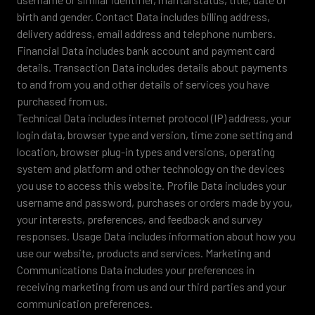
birth and gender. Contact Data includes billing address,
delivery address, email address and telephone numbers.
Financial Data includes bank account and payment card
details. Transaction Data includes details about payments
to and from you and other details of services you have
purchased from us.
Technical Data includes internet protocol (IP) address, your
login data, browser type and version, time zone setting and
location, browser plug-in types and versions, operating
system and platform and other technology on the devices
you use to access this website. Profile Data includes your
username and password, purchases or orders made by you,
your interests, preferences, and feedback and survey
responses. Usage Data includes information about how you
use our website, products and services. Marketing and
Communications Data includes your preferences in
receiving marketing from us and our third parties and your
communication preferences.