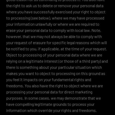
the right to ask us to delete or remove your personal data
where you have successfully exercised your right to object
to processing (see below), where we may have processed
your information unlawfully or where we are required to
erase your personal data to comply with local law. Note,
however, that we may not always be able to comply with
your request of erasure for specific legal reasons which will
be notified to you, if applicable, at the time of your request.
Object to processing of your personal data where we are
relying on a legitimate interest (or those of a third party) and
there is something about your particular situation which
makes you want to object to processing on this ground as
you feel it impacts on your fundamental rights and
freedoms. You also have the right to object where we are
processing your personal data for direct marketing
purposes. In some cases, we may demonstrate that we
have compelling legitimate grounds to process your
information which override your rights and freedoms.